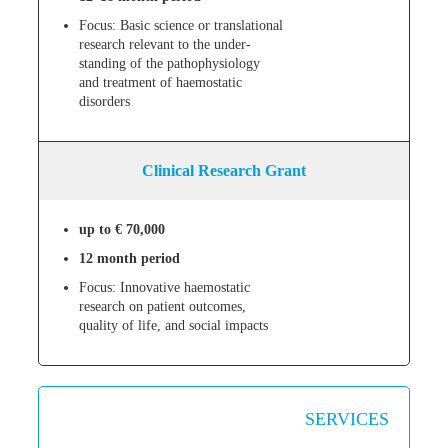
Focus: Basic science or translational
research relevant to the under-
standing of the pathophysiology
and treatment of haemostatic
disorders
Clinical Research Grant
up to € 70,000
12 month period
Focus: Innovative haemostatic
research on patient outcomes,
quality of life, and social impacts
SERVICES