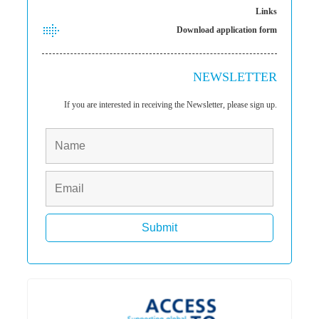
Links
Download application form
NEWSLETTER
If you are interested in receiving the Newsletter, please sign up.