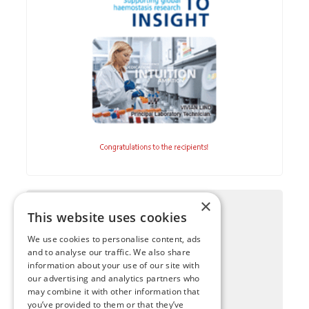
×
This website uses cookies
We use cookies to personalise content, ads
and to analyse our traffic. We also share
information about your use of our site with
our advertising and analytics partners who
may combine it with other information that
you’ve provided to them or that they’ve