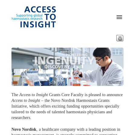
The
Access to Insight
Grants Core Faculty is pleased to announce
Access to Insight
– the Novo Nordisk Haemostasis Grants
Initiative, which offers exciting funding opportunities specially
tailored to the needs of talented haemostasis physicians and
researchers.
Novo Nordisk
, a healthcare company with a leading position in