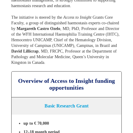
haemostasis management, is strongly committed to supporting
haemostasis research and education.
The initiative is steered by the
Access to Insight
Grants Core
Faculty, a group of distinguished haemostasis experts co-chaired
by
Margareth Castro Ozelo
, MD, PhD, Professor and Director
of the WFH International Haemophilia Training Centre (IHTC),
Hemocentro UNICAMP, Chief of the Hematology Division,
University of Campinas (UNICAMP), Campinas, in Brazil and
David Lillicrap
, MD, FRCPC, Professor at the Department of
Pathology and Molecular Medicine, Queen’s University in
Kingston in Canada.
Overview of Access to Insight funding
opportunities
Basic Research Grant
up to € 70,000
12–18 month period